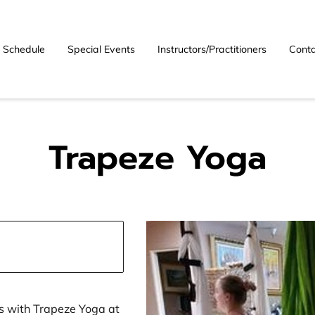
Schedule
Special Events
Instructors/Practitioners
Conta
Trapeze Yoga
s with Trapeze Yoga at