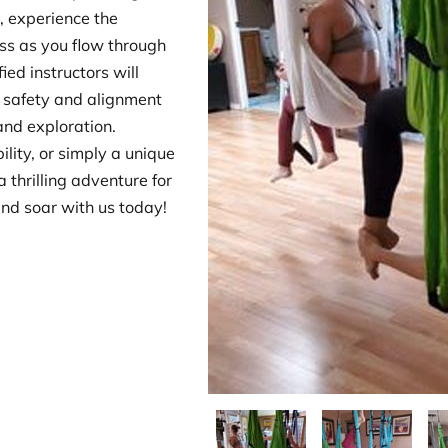
 experience the
ss as you flow through
ed instructors will
 safety and alignment
and exploration.
ility, or simply a unique
 thrilling adventure for
and soar with us today!