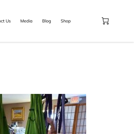
ct Us
Media
Blog
Shop