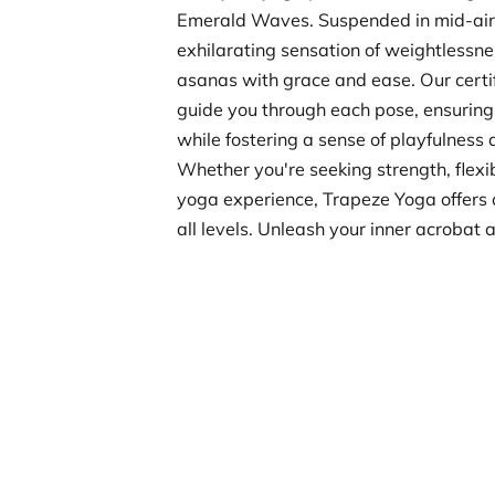
Emerald Waves. Suspended in mid-air,
exhilarating sensation of weightlessne
asanas with grace and ease. Our certifi
guide you through each pose, ensuring
while fostering a sense of playfulness 
Whether you're seeking strength, flexib
yoga experience, Trapeze Yoga offers a
all levels. Unleash your inner acrobat 