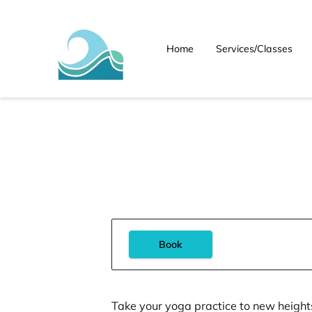
Home
Services/Classes
Book
Take your yoga practice to new height