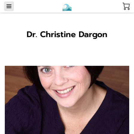
Dr. Christine Dargon