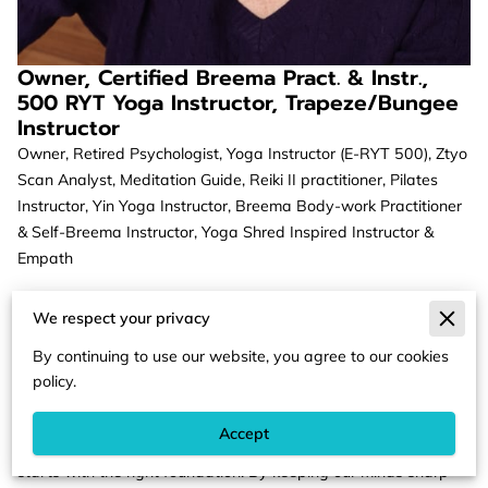
Owner, Certified Breema Pract. & Instr.,
500 RYT Yoga Instructor, Trapeze/Bungee
Instructor
Owner, Retired Psychologist, Yoga Instructor (E-RYT 500), Ztyo
Scan Analyst, Meditation Guide, Reiki II practitioner, Pilates
Instructor, Yin Yoga Instructor, Breema Body-work Practitioner
& Self-Breema Instructor, Yoga Shred Inspired Instructor &
Empath
Dr. Christine Dargon offers coaching, guided meditation, sand
We respect your privacy
tray practice, yoga, Breema body work, Kansa (Ayurvedic)
wand massage, needleless acupuncture and crystal healing.
By continuing to use our website, you agree to our cookies
She works with individuals of all ages, including children.
policy.
Dr. Christine Dargon believes that life should be fun. We should
Accept
celebrate often. We should be able to be ourselves. That all
starts with the right foundation. By keeping our minds sharp