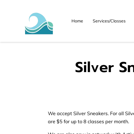
Home
Services/Classes
Silver S
We accept Silver Sneakers. For all Sil
are $5 for up to 8 classes per month.