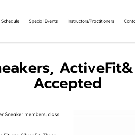
Schedule
Special Events
Instructors/Practitioners
Conta
neakers, ActiveFit& 
Accepted
ver Sneaker members, class