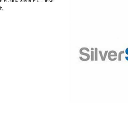
 Fit and Silver Fit. These
th.