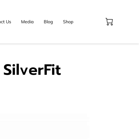
ct Us
Media
Blog
Shop
SilverFit