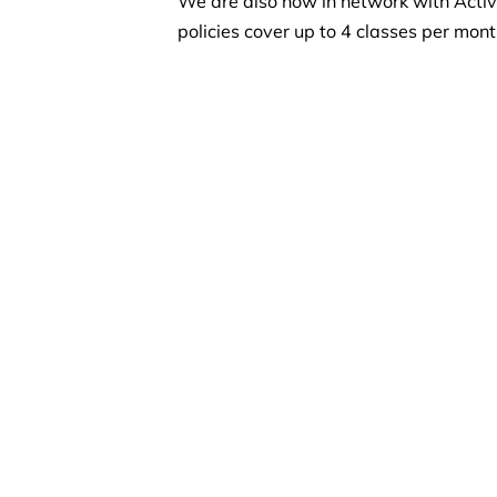
We are also now in network with Active
policies cover up to 4 classes per mon