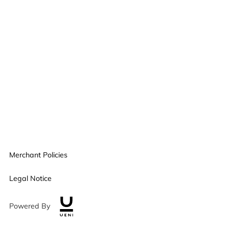
Merchant Policies
Legal Notice
Powered By