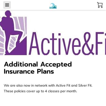
Additional Accepted
Insurance Plans
We are also now in network with Active Fit and Silver Fit.
These policies cover up to 4 classes per month.