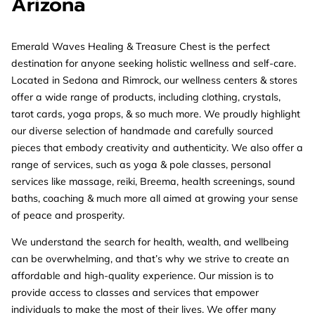
Arizona
Emerald Waves Healing & Treasure Chest is the perfect
destination for anyone seeking holistic wellness and self-care.
Located in Sedona and Rimrock, our wellness centers & stores
offer a wide range of products, including clothing, crystals,
tarot cards, yoga props, & so much more. We proudly highlight
our diverse selection of handmade and carefully sourced
pieces that embody creativity and authenticity. We also offer a
range of services, such as yoga & pole classes, personal
services like massage, reiki, Breema, health screenings, sound
baths, coaching & much more all aimed at growing your sense
of peace and prosperity.
We understand the search for health, wealth, and wellbeing
can be overwhelming, and that’s why we strive to create an
affordable and high-quality experience. Our mission is to
provide access to classes and services that empower
individuals to make the most of their lives. We offer many