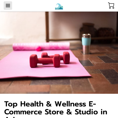
Top Health & Wellness E-
Commerce Store & Studio in