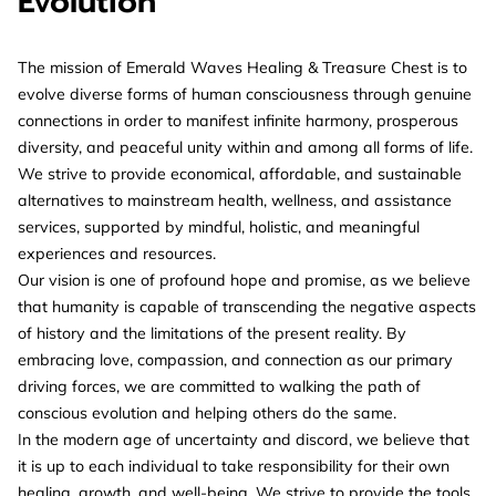
Evolution
The mission of Emerald Waves Healing & Treasure Chest is to
evolve diverse forms of human consciousness through genuine
connections in order to manifest infinite harmony, prosperous
diversity, and peaceful unity within and among all forms of life.
We strive to provide economical, affordable, and sustainable
alternatives to mainstream health, wellness, and assistance
services, supported by mindful, holistic, and meaningful
experiences and resources.
Our vision is one of profound hope and promise, as we believe
that humanity is capable of transcending the negative aspects
of history and the limitations of the present reality. By
embracing love, compassion, and connection as our primary
driving forces, we are committed to walking the path of
conscious evolution and helping others do the same.
In the modern age of uncertainty and discord, we believe that
it is up to each individual to take responsibility for their own
healing, growth, and well-being. We strive to provide the tools,