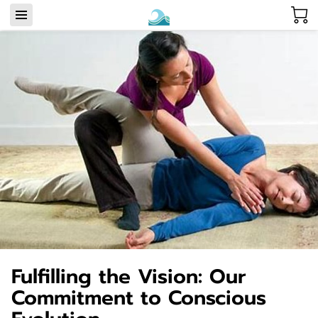
Fulfilling the Vision: Our
Commitment to Conscious